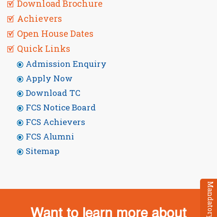
Download Brochure
Achievers
Open House Dates
Quick Links
Admission Enquiry
Apply Now
Download TC
FCS Notice Board
FCS Achievers
FCS Alumni
Sitemap
Want to learn more about