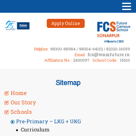
Apply Online
Affiliated to CBSE
98300-88984 / 98304-94152 / 82320-16059
Helpline :
fcs@teamfuture.in
Email :
Affiliation No :
2430097
School Code :
15610
Sitemap
Home
Our Story
Schools
Pre-Primary – LKG + UKG
Curriculum