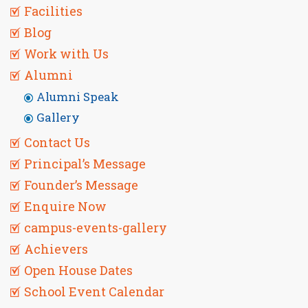
Facilities
Blog
Work with Us
Alumni
Alumni Speak
Gallery
Contact Us
Principal’s Message
Founder’s Message
Enquire Now
campus-events-gallery
Achievers
Open House Dates
School Event Calendar