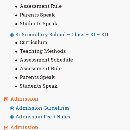
Assessment Rule
Parents Speak
Students Speak
Sr Secondary School – Class – XI – XII
Curriculum
Teaching Methods
Assessment Schedule
Assessment Rule
Parents Speak
Students Speak
Admission
Admission Guidelines
Admission Fee + Rules
Admission