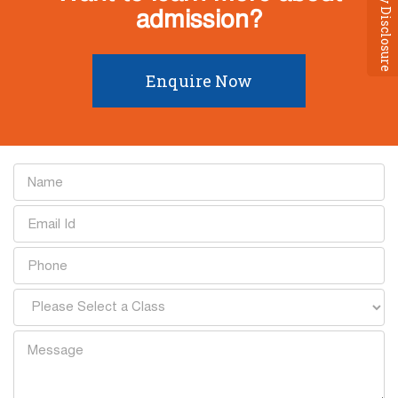
Mandatory Disclosure
admission?
Enquire Now