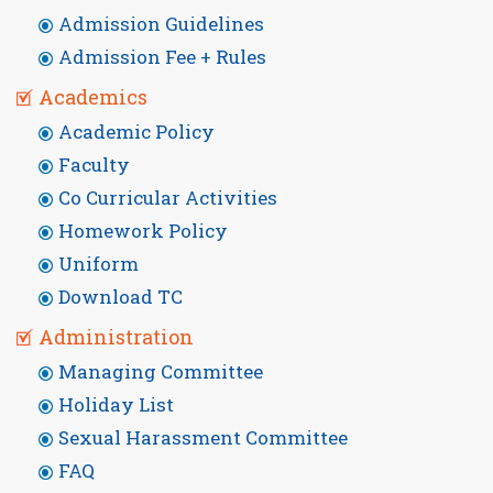
Admission Guidelines
Admission Fee + Rules
Academics
Academic Policy
Faculty
Co Curricular Activities
Homework Policy
Uniform
Download TC
Administration
Managing Committee
Holiday List
Sexual Harassment Committee
FAQ