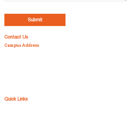
[recaptcha]
Contact Us
Campus Address
P/7/2098 Sonarpur Station Road, Kolkata – 700150
Mob :
98300-88984 / 98304-94152
Phone :
82320-16059 / 033-2434-5640
Email :
fcs@teamfuture.in
Fax :
033-2434-5641
Quick Links
Admission Enquiry
Apply Now
Download TC
FCS Notice Board