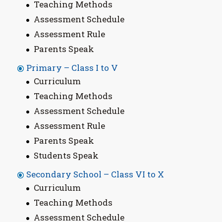
Teaching Methods
Assessment Schedule
Assessment Rule
Parents Speak
Primary – Class I to V
Curriculum
Teaching Methods
Assessment Schedule
Assessment Rule
Parents Speak
Students Speak
Secondary School – Class VI to X
Curriculum
Teaching Methods
Assessment Schedule