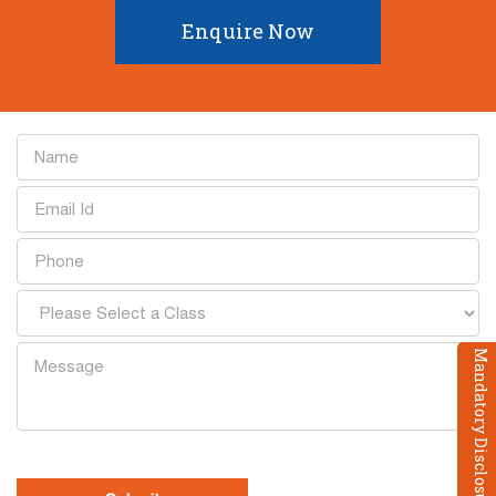
Enquire Now
Mandatory Disclosure
[recaptcha]