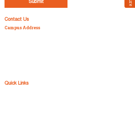
Contact Us
Campus Address
P/7/2098 Sonarpur Station Road, Kolkata – 700150
Mob :
98300-88984 / 98304-94152
Phone :
82320-16059 / 033-2434-5640
Email :
fcs@teamfuture.in
Fax :
033-2434-5641
Quick Links
Admission Enquiry
Apply Now
Download TC
FCS Notice Board
FCS Achievers
FCS Alumni
Sitemap