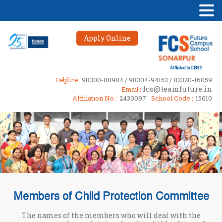
Apply Online
Affiliated to CBSE
98300-88984 / 98304-94152 / 82320-16059
Helpline :
fcs@teamfuture.in
Email :
Affiliation No :
2430097
School Code :
15610
Members of Child Protection Committee
The names of the members who will deal with the