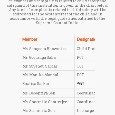
grievances and complaints related to child safety and
safeguard of this institution is given in the chart below.
Any kind of complaints related to child safety will be
addressed for the best interest of the child and in
accordance with the legal guidelines outlined by the
Supreme Court of India.
Member
Designation
Ms. Sangeeta Bhowmick
Child Protection Offi
Mr. Gouranga Saha
PGT
Mr. Suvendu Sardar
TGT
Ms. Monika Mondal
PGT
Enalisa Sarkar
PGT
Ms. Debopriya Sen
Coordinator Middle 
Ms. Sharmila Chatterjee
Coordinator Primary
Ms. Sushmita Sen
In charge LKG-V