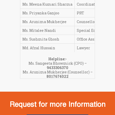
Ms. Meena Kumari Sharma
Coordinator Pre-Pri
Ms. Priyanka Ganjoo
PRT
Ms. Arunima Mukherjee
Counsellor
Ms. Mitalee Nandi
Special Educator
Ms. Sushmita Ghosh
Office Assistant
Md. Afzal Hussain
Lawyer
Helpline:-
Ms. Sangeeta Bhowmick (CPO) –
9433306370
Ms. Arunima Mukherjee (Counsellor) –
8017674022
Request for more Information