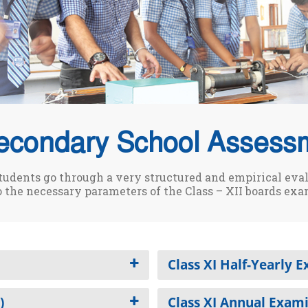
econdary School Assess
tudents go through a very structured and empirical eva
o the necessary parameters of the Class – XII boards exa
Class XI Half-Yearly 
)
Class XI Annual Exam