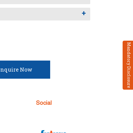
I
Mandatory Disclosure
nquire Now
Social
 Enquiry
w
 TC