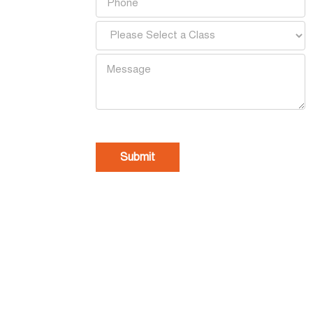
[recaptcha]
Home
Our Story
Schools
A
Contact Us