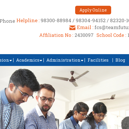
Apply Online
Helpline :
98300-88984 / 98304-94152 / 82320-
Email :
fcs@teamfutur
Affiliation No :
2430097
School Code :
sion
Academics
Administration
Facilities
Blog