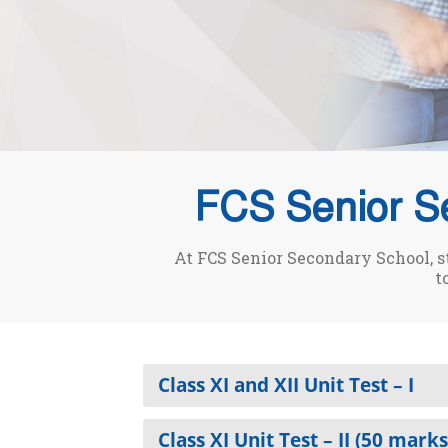
FCS Senior S
At FCS Senior Secondary School, s
t
Class XI and XII Unit Test – I
Class XI Unit Test – II (50 marks