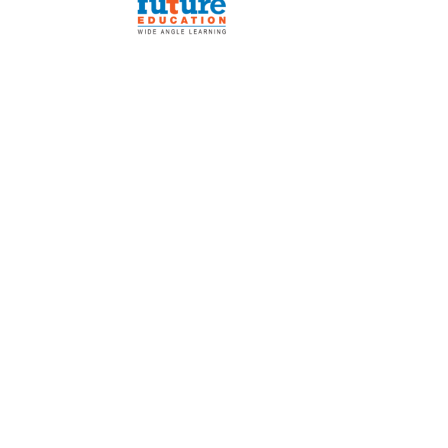
e Board
vers
ni
rk with Us
Alumni