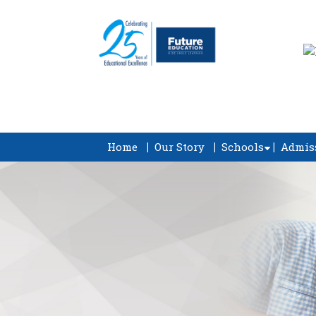
Home
Our Story
Schools
Admis