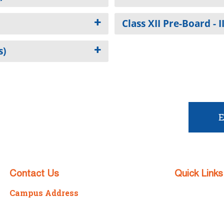
Class XII Pre-Board - I
s)
t admission?
E
Contact Us
Quick Links
Campus Address
Admission
P/7/2098 Sonarpur Station Road,
Apply No
Kolkata – 700150
Download