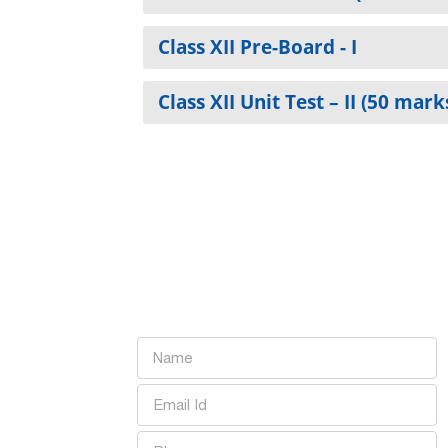
Class XII Pre-Board - I
Class XII Unit Test – II (50 mark
Want to learn more abou