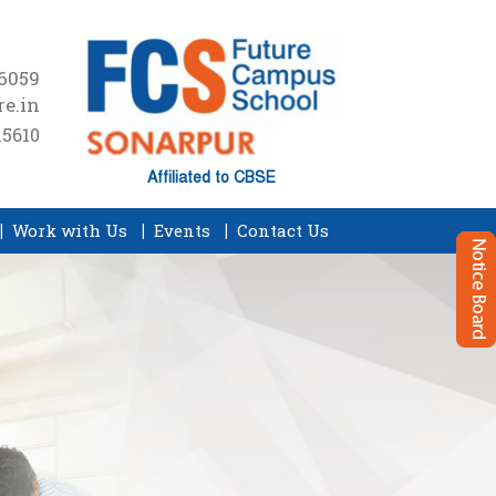
16059
e.in
15610
Affiliated to CBSE
Work with Us
Events
Contact Us