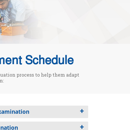
ment Schedule
luation process to help them adapt
m:
Examination
ination