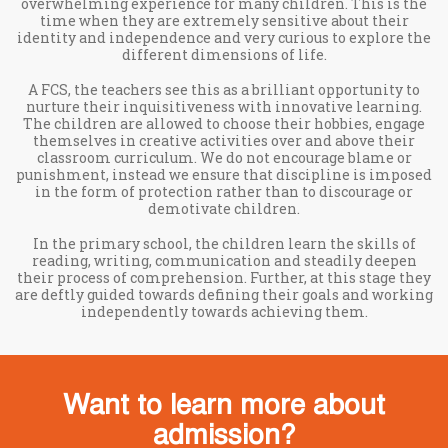
overwhelming experience for many children. This is the
time when they are extremely sensitive about their
identity and independence and very curious to explore the
different dimensions of life.
A FCS, the teachers see this as a brilliant opportunity to
nurture their inquisitiveness with innovative learning.
The children are allowed to choose their hobbies, engage
themselves in creative activities over and above their
classroom curriculum. We do not encourage blame or
punishment, instead we ensure that discipline is imposed
in the form of protection rather than to discourage or
demotivate children.
In the primary school, the children learn the skills of
reading, writing, communication and steadily deepen
their process of comprehension. Further, at this stage they
are deftly guided towards defining their goals and working
independently towards achieving them.
Want to learn more about
admission?