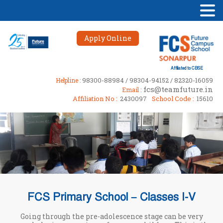
Apply Online
Affiliated to CBSE
98300-88984 / 98304-94152 / 82320-16059
Helpline :
fcs@teamfuture.in
Email :
Affiliation No :
2430097
School Code :
15610
FCS Primary School – Classes I-V
Going through the pre-adolescence stage can be very