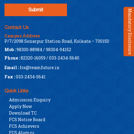
Mandatory Disclosure
Contact Us
Campus Address
P/7/2098 Sonarpur Station Road, Kolkata – 700150
Mob :
98300-88984 / 98304-94152
Phone :
82320-16059 / 033-2434-5640
Email :
fcs@teamfuture.in
Fax :
033-2434-5641
Quick Links
Admission Enquiry
Apply Now
Download TC
FCS Notice Board
FCS Achievers
FCS Alumni