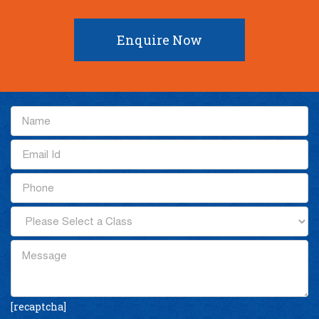
Enquire Now
[recaptcha]