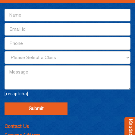
[recaptcha]
Contact Us
Campus Address