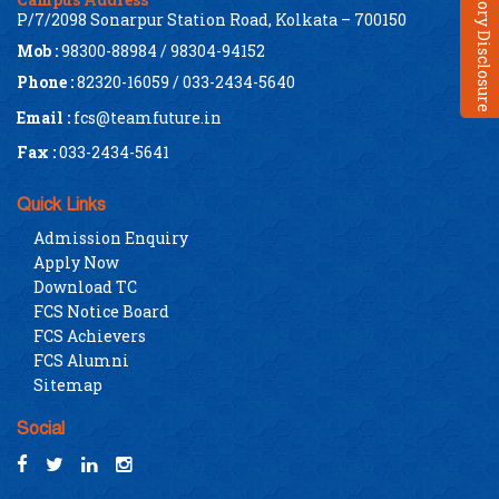
Mandatory Disclosure
P/7/2098 Sonarpur Station Road, Kolkata – 700150
Mob :
98300-88984 / 98304-94152
Phone :
82320-16059 / 033-2434-5640
Email :
fcs@teamfuture.in
Fax :
033-2434-5641
Quick Links
Admission Enquiry
Apply Now
Download TC
FCS Notice Board
FCS Achievers
FCS Alumni
Sitemap
Social