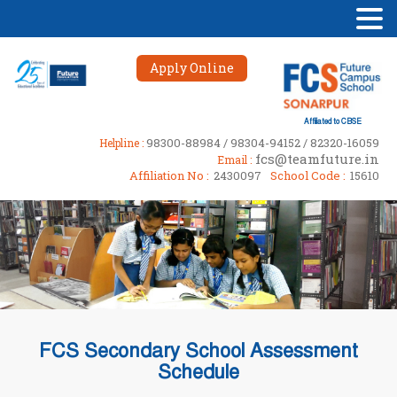
Apply Online
Affiliated to CBSE
98300-88984 / 98304-94152 / 82320-16059
Helpline :
fcs@teamfuture.in
Email :
Affiliation No :
2430097
School Code :
15610
FCS Secondary School Assessment
Schedule