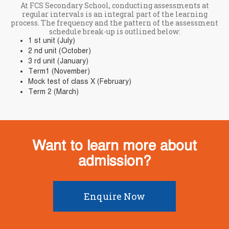
At FCS Secondary School, conducting assessments at
regular intervals is an integral part of the learning
process. The frequency and the pattern of the assessment
schedule break-up is outlined below:
1 st unit (July)
2 nd unit (October)
3 rd unit (January)
Term1 (November)
Mock test of class X (February)
Term 2 (March)
Want to learn more about
admission?
Enquire Now