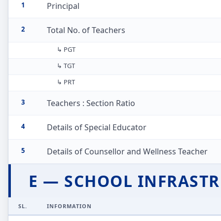
1
Principal
2
Total No. of Teachers
↳ PGT
↳ TGT
↳ PRT
3
Teachers : Section Ratio
4
Details of Special Educator
5
Details of Counsellor and Wellness Teacher
E — SCHOOL INFRAST
SL.
INFORMATION