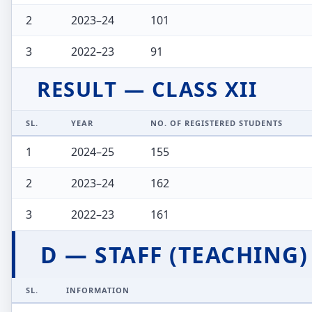
2
2023–24
101
3
2022–23
91
RESULT — CLASS XII
SL.
YEAR
NO. OF REGISTERED STUDENTS
1
2024–25
155
2
2023–24
162
3
2022–23
161
D — STAFF (TEACHING)
SL.
INFORMATION