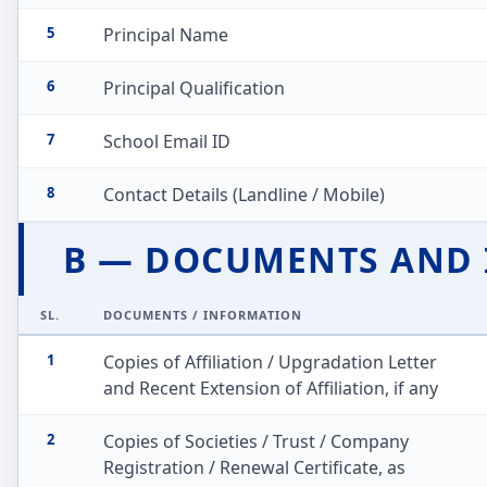
5
Principal Name
6
Principal Qualification
7
School Email ID
8
Contact Details (Landline / Mobile)
B — DOCUMENTS AND
SL.
DOCUMENTS / INFORMATION
1
Copies of Affiliation / Upgradation Letter
and Recent Extension of Affiliation, if any
2
Copies of Societies / Trust / Company
Registration / Renewal Certificate, as