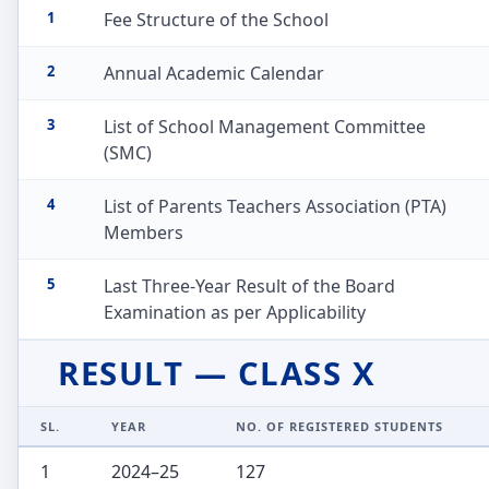
1
Fee Structure of the School
2
Annual Academic Calendar
3
List of School Management Committee
(SMC)
4
List of Parents Teachers Association (PTA)
Members
5
Last Three-Year Result of the Board
Examination as per Applicability
RESULT — CLASS X
SL.
YEAR
NO. OF REGISTERED STUDENTS
1
2024–25
127