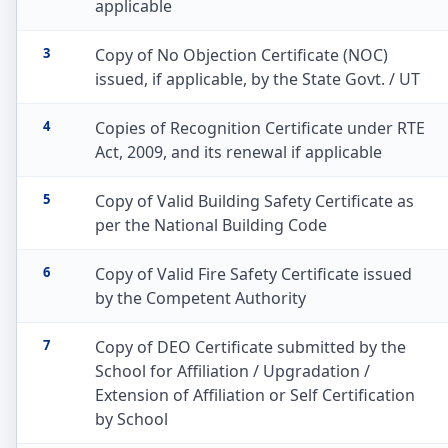
applicable
3
Copy of No Objection Certificate (NOC)
issued, if applicable, by the State Govt. / UT
4
Copies of Recognition Certificate under RTE
Act, 2009, and its renewal if applicable
5
Copy of Valid Building Safety Certificate as
per the National Building Code
6
Copy of Valid Fire Safety Certificate issued
by the Competent Authority
7
Copy of DEO Certificate submitted by the
School for Affiliation / Upgradation /
Extension of Affiliation or Self Certification
by School