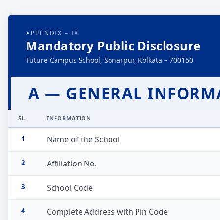
APPENDIX – IX
Mandatory Public Disclosure
Future Campus School, Sonarpur, Kolkata – 700150
A — GENERAL INFORM
SL.
INFORMATION
1
Name of the School
2
Affiliation No.
3
School Code
4
Complete Address with Pin Code