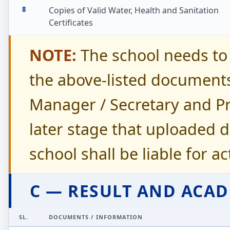
8
Copies of Valid Water, Health and Sanitation
Certificates
NOTE:
The school needs to 
the above-listed document
Manager / Secretary and Prin
later stage that uploaded 
school shall be liable for a
C — RESULT AND ACA
SL.
DOCUMENTS / INFORMATION