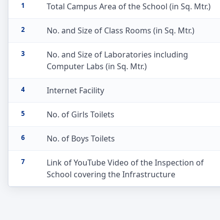
1
Total Campus Area of the School (in Sq. Mtr.)
2
No. and Size of Class Rooms (in Sq. Mtr.)
3
No. and Size of Laboratories including
Computer Labs (in Sq. Mtr.)
4
Internet Facility
5
No. of Girls Toilets
6
No. of Boys Toilets
7
Link of YouTube Video of the Inspection of
School covering the Infrastructure